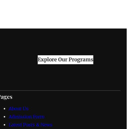
Explore Our Programs
Pages
About Us
Admission Form
Latest Posts & News