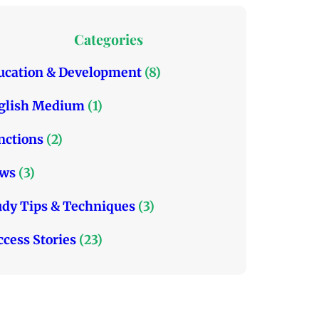
t
e
t
t
b
a
Categories
e
o
g
r
o
r
ucation & Development
(8)
k
a
glish Medium
(1)
m
nctions
(2)
ws
(3)
udy Tips & Techniques
(3)
ccess Stories
(23)