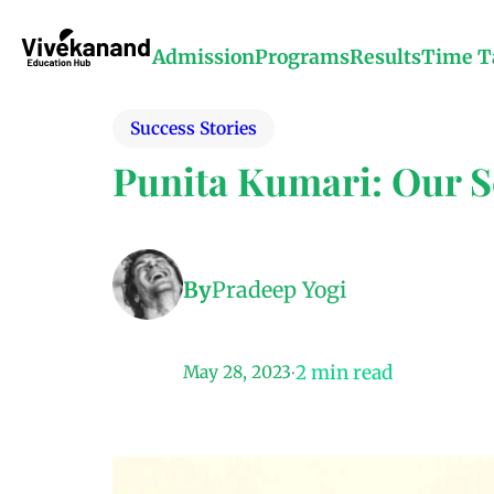
Admission
Programs
Results
Time T
Success Stories
Punita Kumari: Our Sc
By
Pradeep Yogi
2
min read
May 28, 2023
•