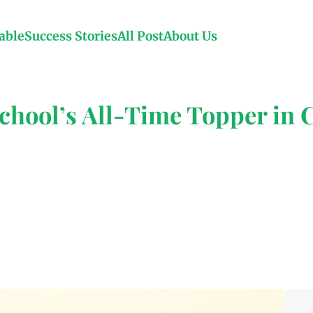
able
Success Stories
All Post
About Us
hool’s All-Time Topper in C