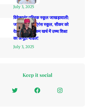
July 3, 2025
विवेकानंद पब्लिक स्कूल जाखड़ावाली:
जहाँ प्रतिभाएं प्रिंस स्कूल, सीकर को
देती हैं टक्कर, कम खर्च में उच्च शिक्षा
का अनूठा मॉडल!
July 3, 2025
Keep it social
T
F
I
w
a
n
i
c
s