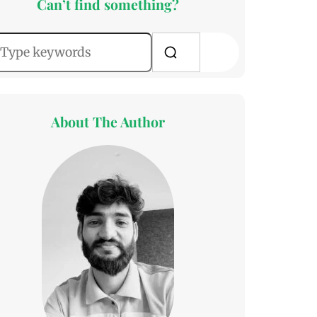
Can’t find something?
About The Author