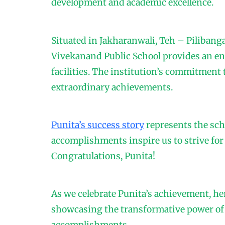
development and academic excellence.
Situated in Jakharanwali, Teh – Piliban
Vivekanand Public School provides an e
facilities. The institution’s commitment 
extraordinary achievements.
Punita’s success story
represents the scho
accomplishments inspire us to strive for
Congratulations, Punita!
As we celebrate Punita’s achievement, he
showcasing the transformative power of a