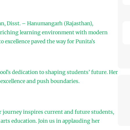
gan, Disst. – Hanumangarh (Rajasthan),
nriching learning environment with modern
to excellence paved the way for Punita’s
ol’s dedication to shaping students’ future. Her
 excellence and push boundaries.
r journey inspires current and future students,
rts education. Join us in applauding her