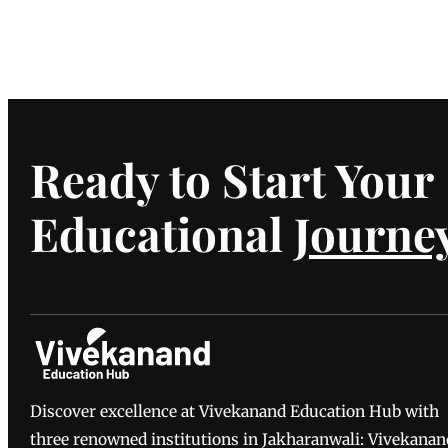
Ready to Start Your
Educational
Journe
Discover excellence at Vivekanand Education Hub with
three renowned institutions in Jakharanwali: Vivekanan