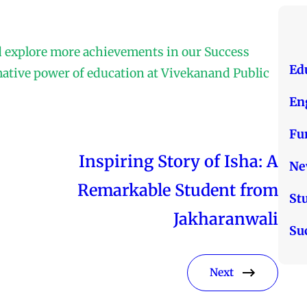
d explore more achievements in our Success
Ed
mative power of education at Vivekanand Public
En
Fu
Inspiring Story of Isha: A
Ne
Remarkable Student from
St
Jakharanwali
Su
Next