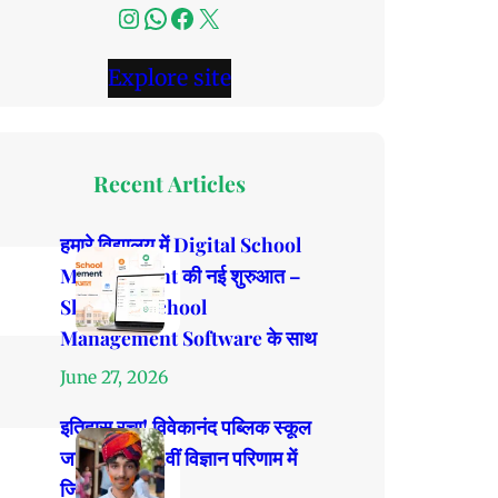
Instagram
WhatsApp
Facebook
X
Explore site
Recent Articles
हमारे विद्यालय में Digital School
Management की नई शुरुआत –
ShalaPro School
Management Software के साथ
June 27, 2026
इतिहास रचा! विवेकानंद पब्लिक स्कूल
जाखड़ावाली 12वीं विज्ञान परिणाम में
जिला टॉपर