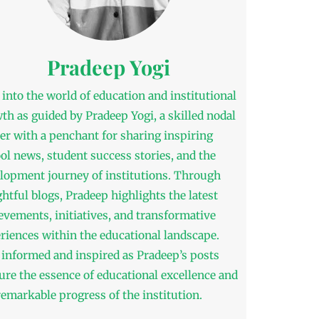
Pradeep Yogi
 into the world of education and institutional
th as guided by Pradeep Yogi, a skilled nodal
cer with a penchant for sharing inspiring
ol news, student success stories, and the
lopment journey of institutions. Through
ghtful blogs, Pradeep highlights the latest
evements, initiatives, and transformative
riences within the educational landscape.
 informed and inspired as Pradeep’s posts
ure the essence of educational excellence and
remarkable progress of the institution.