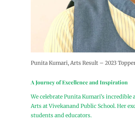
Punita Kumari, Arts Result – 2023 Toppe
A Journey of Excellence and Inspiration
We celebrate Punita Kumari’s incredible 
Arts at Vivekanand Public School. Her ex
students and educators.