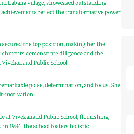
om Labana village, showcased outstanding
r achievements reflect the transformative power
a secured the top position, making her the
plishments demonstrate diligence and the
 Vivekanand Public School.
emarkable poise, determination, and focus. She
lf-motivation.
de at Vivekanand Public School, flourishing
in 1984, the school fosters holistic