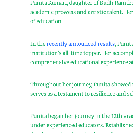
Punita Kumari, daughter of Budh Ram fr
academic prowess and artistic talent. He
of education.
In the
recently announced results
, Punit
institution’s all-time topper. Her accom
comprehensive educational experience at
Throughout her journey, Punita showed r
serves as a testament to resilience and se
Punita began her journey in the 12th gra
under experienced educators. Established 