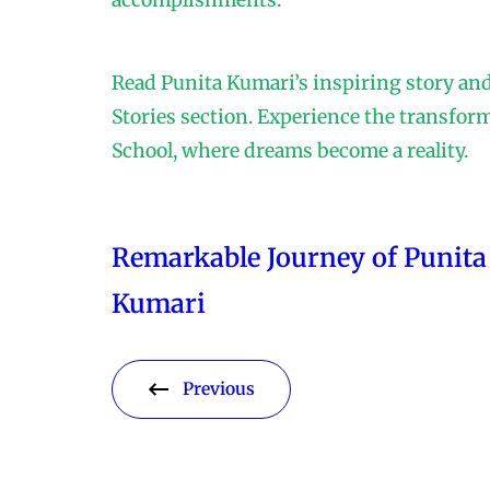
accomplishments.
Read Punita Kumari’s inspiring story an
Stories section. Experience the transfor
School, where dreams become a reality.
Remarkable Journey of Punita
Kumari
Previous