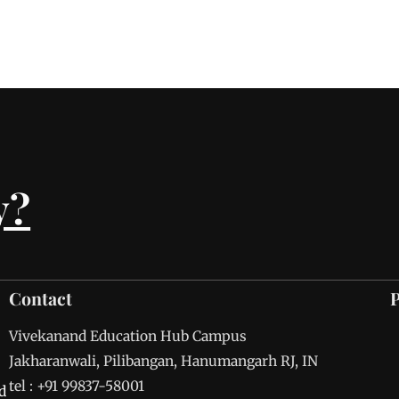
y?
Contact
Vivekanand Education Hub Campus
Jakharanwali, Pilibangan, Hanumangarh RJ, IN
tel : +91 99837-58001
d