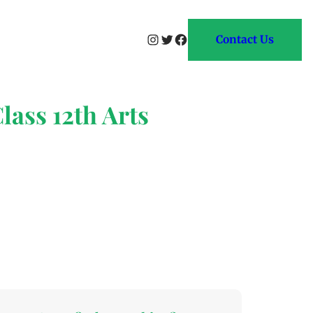
Instagram
Twitter
Facebook
Contact Us
lass 12th Arts