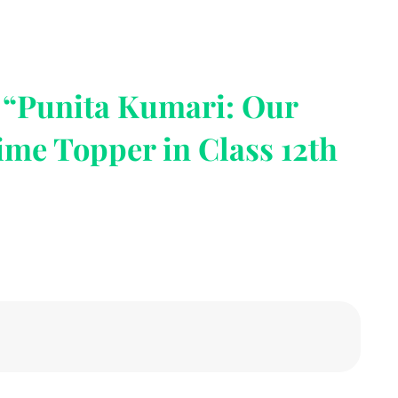
o “Punita Kumari: Our
ime Topper in Class 12th