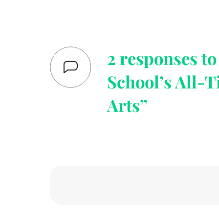
2 responses t
School’s All-T
Arts”