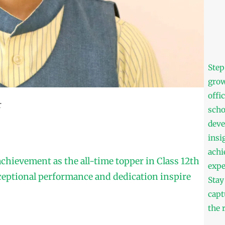
Step
grow
offi
r
scho
deve
insi
achi
achievement as the all-time topper in Class 12th
expe
ceptional performance and dedication inspire
Stay
capt
the 