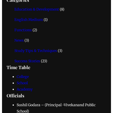
Education & Development
(8)
English Medium
(1)
Functions
(2)
News
(3)
Study Tips & Techniques
(3)
Success Stories
(23)
Time Table
College
School
Academy
Officials
Sushil Godara – (Principal -Vivekanand Public
School)