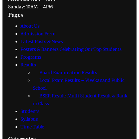
Sunday: 10AM – 4PM
Pages
About Us
Admission Form
Latest Posts & News
Posters & Banners Celebrating Our Top Students
Programs
Results
Board Examination Results
Local Exam Results – Vivekanand Public
School
BSER Result: Multi Student Result & Rank
in Class
Students
Syllabus
Time Table
Categories