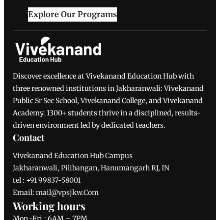
Explore Our Programs
Discover excellence at Vivekanand Education Hub with
three renowned institutions in Jakharanwali: Vivekanand
Public Sr Sec School, Vivekanand College, and Vivekanand
Academy. 1300+ students thrive in a disciplined, results-
driven environment led by dedicated teachers.
Contact
Vivekanand Education Hub Campus
Jakharanwali, Pilibangan, Hanumangarh RJ, IN
tel : +91 99837-58001
Email: mail@vpsjkw.Com
Working hours
Mon.-Fri.: 6AM – 7PM