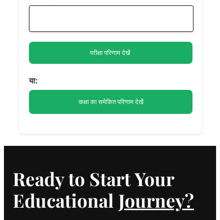
या:
Ready to Start Your
Educational
Journey?