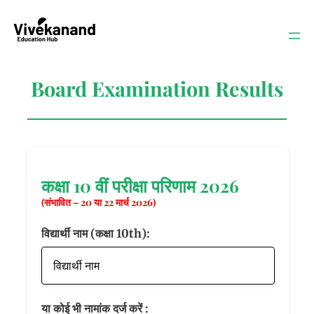
Skip
to
content
Board Examination Results
कक्षा 10 वीं परीक्षा परिणाम 2026
(संभावित – 20 या 22 मार्च 2026)
विद्यार्थी नाम (कक्षा 10th):
या कोई भी नामांक दर्ज करें :