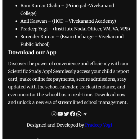
Ram Kumar Chalia – (Principal -Vivekanand
College)
Anil Kaswan – (HOD – Vivekanand Academy)
Pradeep Yogi – (Institute Nodal Officer, VM, VA, VPS)
Surender Kumar – (Exam Incharge – Vivekanand
Public School)
Download our App
Discover the power of convenience and efficiency with our
Scientific Study App! Seamlessly access your child’s report
card, make online fee payments, secure admissions, stay
updated with the school calendar, track attendance, and
even monitor the school bus in real-time. Download now
and unlock a new era of streamlined school management.
Instagram
YouTube
Twitter
Facebook
WhatsApp
Telegram
Designed and Developed by
Pradeep Yogi